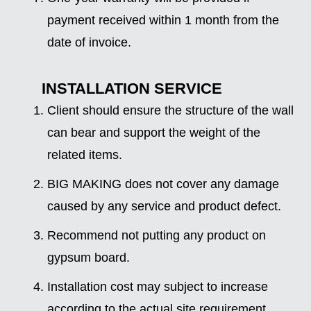
payment received within 1 month from the
date of invoice.
INSTALLATION SERVICE
Client should ensure the structure of the wall
can bear and support the weight of the
related items.
BIG MAKING does not cover any damage
caused by any service and product defect.
Recommend not putting any product on
gypsum board.
Installation cost may subject to increase
according to the actual site requirement.