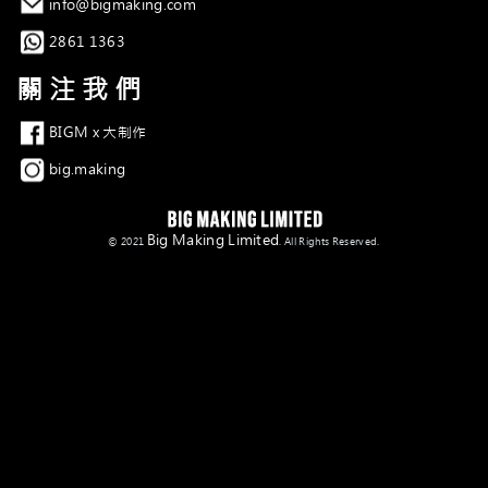
電郵
info@bigmaking.com
Whatsapp
2861 1363
關注我們
Facebook
BIGM x 大制作
Instagram
big.making
Big Making Limited
© 2021
. All Rights Reserved.