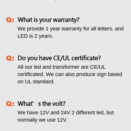
What is your warranty?
We provide 1 year warranty for all letters, and
LED is 2 years.
Do you have CE/UL certificate?
All our led and transformer are CE/UL
certificated. We can also produce sign based
on UL standard.
What’s the volt?
We have 12V and 24V 2 different led, but
normally we use 12V.