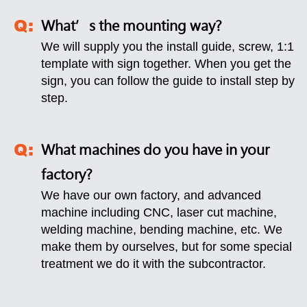
What’s the mounting way?
We will supply you the install guide, screw, 1:1
template with sign together. When you get the
sign, you can follow the guide to install step by
step.
What machines do you have in your
factory?
We have our own factory, and advanced
machine including CNC, laser cut machine,
welding machine, bending machine, etc. We
make them by ourselves, but for some special
treatment we do it with the subcontractor.