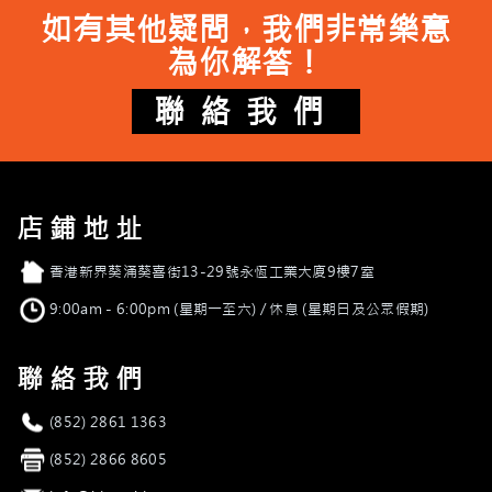
如有其他疑問，我們非常樂意
為你解答！
聯絡我們
店鋪地址
店舖地址
香港新界葵涌葵喜街13-29號永恆工業大廈9樓7室
營業時間
9:00am - 6:00pm (星期一至六) / 休息 (星期日及公眾假期)
聯絡我們
電話
(852) 2861 1363
傳真
(852) 2866 8605