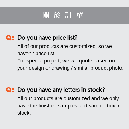
關於訂單
Do you have price list?
All of our products are customized, so we
haven’t price list.
For special project, we will quote based on
your design or drawing / similar product photo.
Do you have any letters in stock?
All our products are customized and we only
have the finished samples and sample box in
stock.