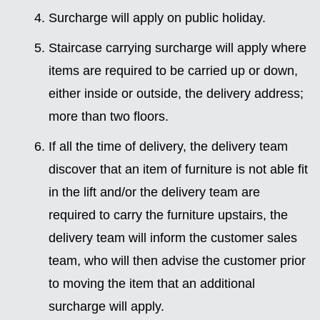
Surcharge will apply on public holiday.
Staircase carrying surcharge will apply where
items are required to be carried up or down,
either inside or outside, the delivery address;
more than two floors.
If all the time of delivery, the delivery team
discover that an item of furniture is not able fit
in the lift and/or the delivery team are
required to carry the furniture upstairs, the
delivery team will inform the customer sales
team, who will then advise the customer prior
to moving the item that an additional
surcharge will apply.