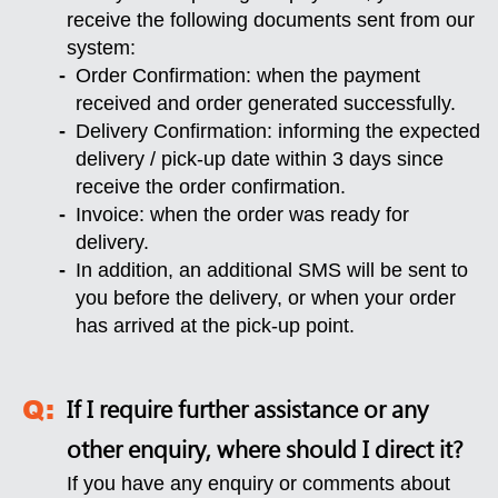
receive the following documents sent from our
system:
Order Confirmation: when the payment
received and order generated successfully.
Delivery Confirmation: informing the expected
delivery / pick-up date within 3 days since
receive the order confirmation.
Invoice: when the order was ready for
delivery.
In addition, an additional SMS will be sent to
you before the delivery, or when your order
has arrived at the pick-up point.
If I require further assistance or any
other enquiry, where should I direct it?
If you have any enquiry or comments about