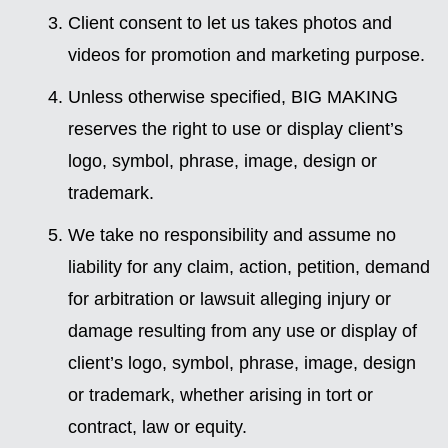
Client consent to let us takes photos and
videos for promotion and marketing purpose.
Unless otherwise specified, BIG MAKING
reserves the right to use or display client’s
logo, symbol, phrase, image, design or
trademark.
We take no responsibility and assume no
liability for any claim, action, petition, demand
for arbitration or lawsuit alleging injury or
damage resulting from any use or display of
client’s logo, symbol, phrase, image, design
or trademark, whether arising in tort or
contract, law or equity.