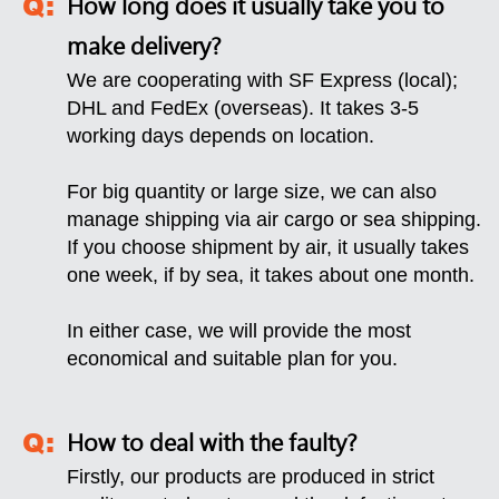
How long does it usually take you to
make delivery?
We are cooperating with SF Express (local);
DHL and FedEx (overseas). It takes 3-5
working days depends on location.
For big quantity or large size, we can also
manage shipping via air cargo or sea shipping.
If you choose shipment by air, it usually takes
one week, if by sea, it takes about one month.
In either case, we will provide the most
economical and suitable plan for you.
How to deal with the faulty?
Firstly, our products are produced in strict