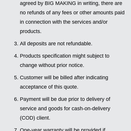
agreed by BIG MAKING in writing, there are
no refunds of any fees or other amounts paid
in connection with the services and/or
products.
All deposits are not refundable.
Products specification might subject to
change without prior notice.
Customer will be billed after indicating
acceptance of this quote.
Payment will be due prior to delivery of
service and goods for cash-on-delivery
(COD) client.
One-year warranty will be provided if