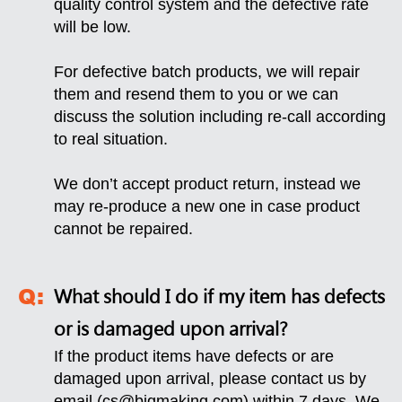
quality control system and the defective rate
will be low.
For defective batch products, we will repair
them and resend them to you or we can
discuss the solution including re-call according
to real situation.
We don’t accept product return, instead we
may re-produce a new one in case product
cannot be repaired.
What should I do if my item has defects
or is damaged upon arrival?
If the product items have defects or are
damaged upon arrival, please contact us by
email (
cs@bigmaking.com
) within 7 days. We