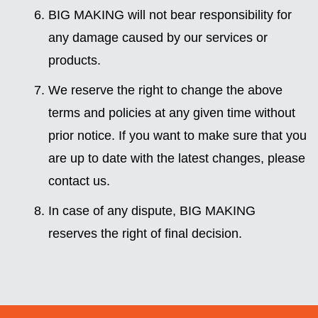
BIG MAKING will not bear responsibility for
any damage caused by our services or
products.
We reserve the right to change the above
terms and policies at any given time without
prior notice. If you want to make sure that you
are up to date with the latest changes, please
contact us.
In case of any dispute, BIG MAKING
reserves the right of final decision.