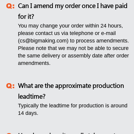
Can I amend my order once I have paid
for it?
You may change your order within 24 hours,
please contact us via telephone or e-mail
(
cs@bigmaking.com
) to process amendments.
Please note that we may not be able to secure
the same delivery or assembly date after order
amendments.
What are the approximate production
leadtime?
Typically the leadtime for production is around
14 days.