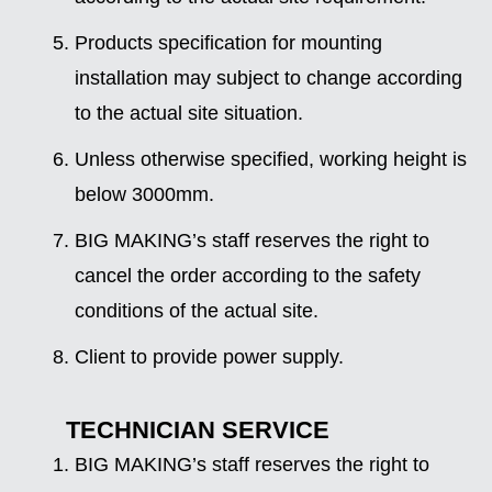
Products specification for mounting
installation may subject to change according
to the actual site situation.
Unless otherwise specified, working height is
below 3000mm.
BIG MAKING’s staff reserves the right to
cancel the order according to the safety
conditions of the actual site.
Client to provide power supply.
TECHNICIAN SERVICE
BIG MAKING’s staff reserves the right to