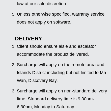
law at our sole discretion.
Unless otherwise specified, warranty service
does not apply on software.
DELIVERY
Client should ensure aisle and escalator
accommodate the product delivered.
Surcharge will apply on the remote area and
Islands District including but not limited to Ma
Wan, Discovery Bay.
Surcharge will apply on non-standard delivery
time. Standard delivery time is 9:30am-
6:30pm, Monday to Saturday.