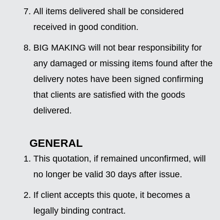
All items delivered shall be considered
received in good condition.
BIG MAKING will not bear responsibility for
any damaged or missing items found after the
delivery notes have been signed confirming
that clients are satisfied with the goods
delivered.
GENERAL
This quotation, if remained unconfirmed, will
no longer be valid 30 days after issue.
If client accepts this quote, it becomes a
legally binding contract.