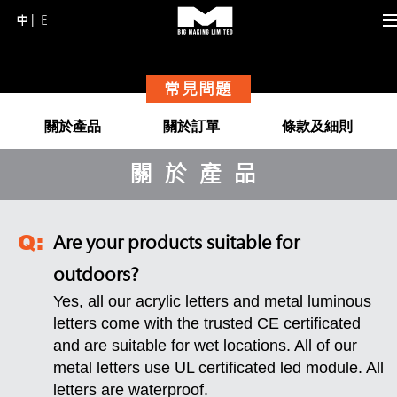
中
E
Skip
to
content
常見問題
(Press
Enter)
關於產品
關於訂單
條款及細則
關於產品
Are your products suitable for
outdoors?
Yes, all our acrylic letters and metal luminous
letters come with the trusted CE certificated
and are suitable for wet locations. All of our
metal letters use UL certificated led module. All
letters are waterproof.