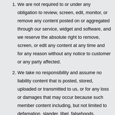
We are not required to or under any
obligation to review, screen, edit, monitor, or
remove any content posted on or aggregated
through our service, widget and software, and
we reserve the absolute right to remove,
screen, or edit any content at any time and
for any reason without any notice to customer
or any party affected.
We take no responsibility and assume no
liability content that is posted, stored,
uploaded or transmitted to us, or for any loss
or damages that may occur because such
member content including, but not limited to
defamation, slander, libel, falsehoods,