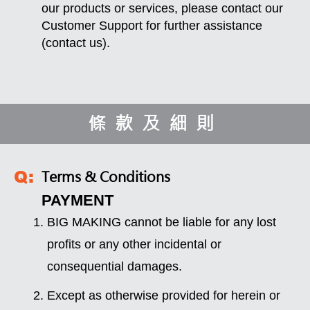
our products or services, please contact our
Customer Support for further assistance
(
contact us
).
條款及細則
Terms & Conditions
PAYMENT
BIG MAKING cannot be liable for any lost
profits or any other incidental or
consequential damages.
Except as otherwise provided for herein or