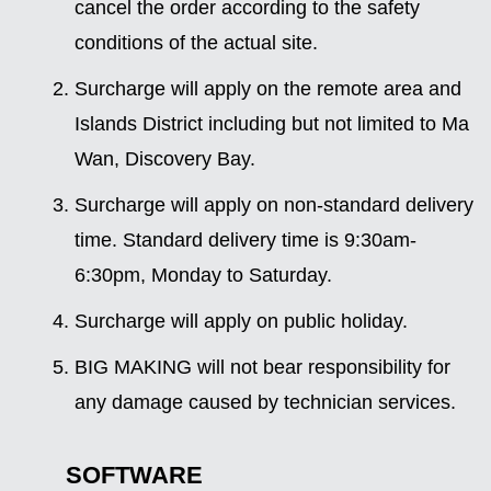
cancel the order according to the safety
conditions of the actual site.
Surcharge will apply on the remote area and
Islands District including but not limited to Ma
Wan, Discovery Bay.
Surcharge will apply on non-standard delivery
time. Standard delivery time is 9:30am-
6:30pm, Monday to Saturday.
Surcharge will apply on public holiday.
BIG MAKING will not bear responsibility for
any damage caused by technician services.
SOFTWARE