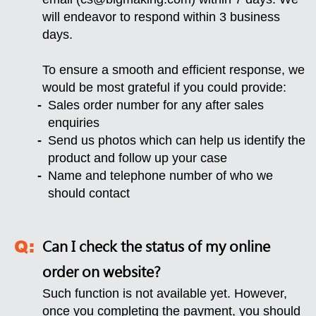
will endeavor to respond within 3 business
days.
To ensure a smooth and efficient response, we
would be most grateful if you could provide:
Sales order number for any after sales
enquiries
Send us photos which can help us identify the
product and follow up your case
Name and telephone number of who we
should contact
Can I check the status of my online
order on website?
Such function is not available yet. However,
once you completing the payment, you should