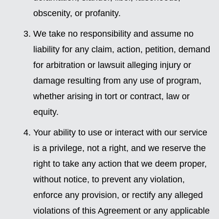
obscenity, or profanity.
We take no responsibility and assume no
liability for any claim, action, petition, demand
for arbitration or lawsuit alleging injury or
damage resulting from any use of program,
whether arising in tort or contract, law or
equity.
Your ability to use or interact with our service
is a privilege, not a right, and we reserve the
right to take any action that we deem proper,
without notice, to prevent any violation,
enforce any provision, or rectify any alleged
violations of this Agreement or any applicable